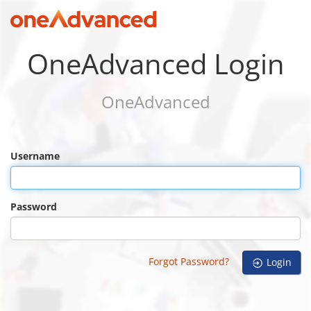
OneAdvanced Login
OneAdvanced
Username
Password
Forgot Password?
Login