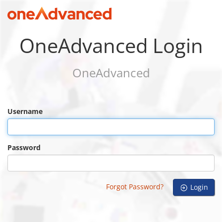
OneAdvanced Login
OneAdvanced
Username
Password
Forgot Password?
Login