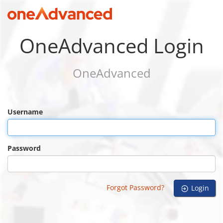
OneAdvanced Login
OneAdvanced
Username
Password
Forgot Password?
Login